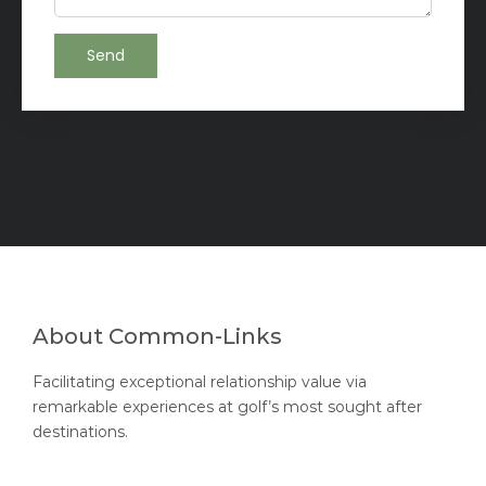
About Common-Links
Facilitating exceptional relationship value via
remarkable experiences at golf’s most sought after
destinations.