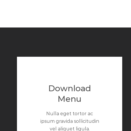
Download
Menu
Nulla eget tortor ac
ipsum gravida sollicitudin
vel aliquet ligula.