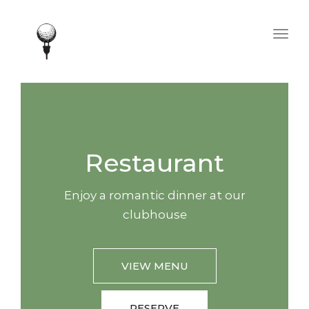
Togg
navig
Restaurant
Enjoy a romantic dinner at our
clubhouse
VIEW MENU
RESERVE