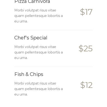
Pizza Carnivora
$17
Morbi volutpat risus vitae
quam pellentesque lobortis a
eu urna.
Chef's Special
$25
Morbi volutpat risus vitae
quam pellentesque lobortis a
eu urna.
Fish & Chips
$12
Morbi volutpat risus vitae
quam pellentesque lobortis a
eu urna.