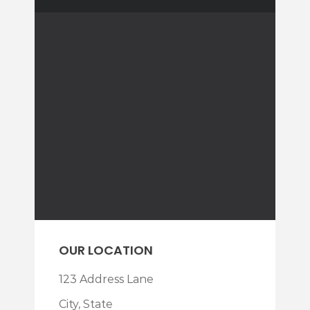
OUR LOCATION
123 Address Lane
City, State