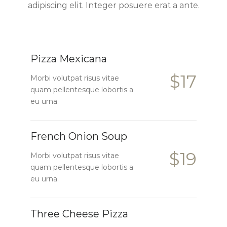
adipiscing elit. Integer posuere erat a ante.
Pizza Mexicana
$17
Morbi volutpat risus vitae
quam pellentesque lobortis a
eu urna.
French Onion Soup
$19
Morbi volutpat risus vitae
quam pellentesque lobortis a
eu urna.
Three Cheese Pizza