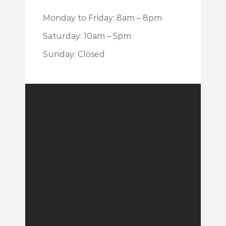
Monday to Friday: 8am – 8pm
Saturday: 10am – 5pm
Sunday: Closed