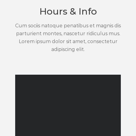
Hours & Info
Cum sociis natoque penatibus et magnis dis
parturient montes, nascetur ridiculus mus.
Lorem ipsum dolor sit amet, consectetur
adipiscing elit.