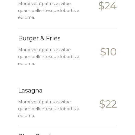
$24
Morbi volutpat risus vitae
quam pellentesque lobortis a
eu urna.
Burger & Fries
$10
Morbi volutpat risus vitae
quam pellentesque lobortis a
eu urna.
Lasagna
$22
Morbi volutpat risus vitae
quam pellentesque lobortis a
eu urna.