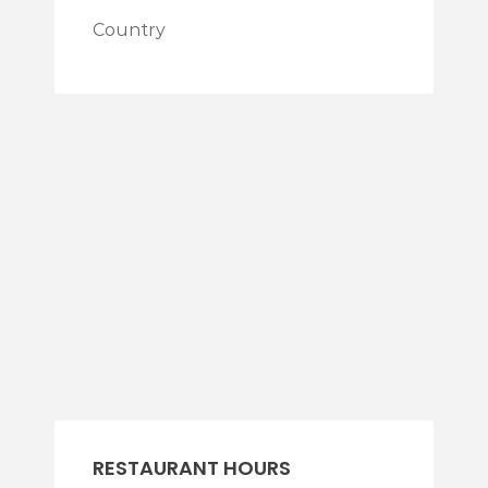
Country
RESTAURANT HOURS