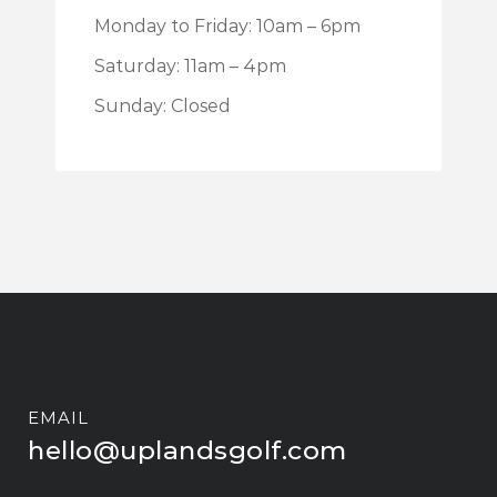
Monday to Friday: 10am – 6pm
Saturday: 11am – 4pm
Sunday: Closed
EMAIL
hello@uplandsgolf.com