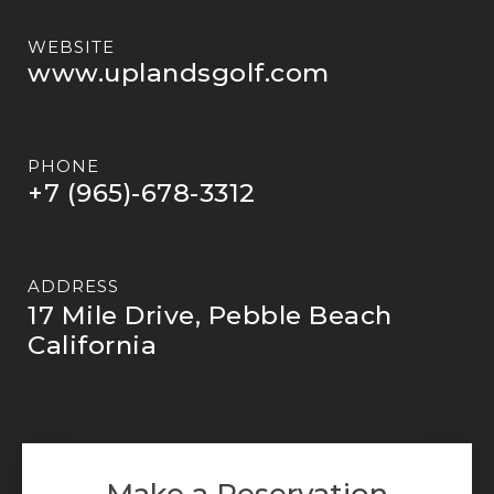
WEBSITE
www.uplandsgolf.com
PHONE
+7 (965)-678-3312
ADDRESS
17 Mile Drive, Pebble Beach
California
Make a Reservation