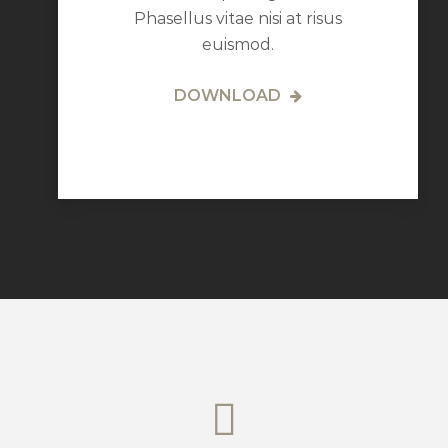
Phasellus vitae nisi at risus
euismod.
DOWNLOAD