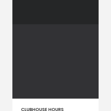
CLUBHOUSE HOURS