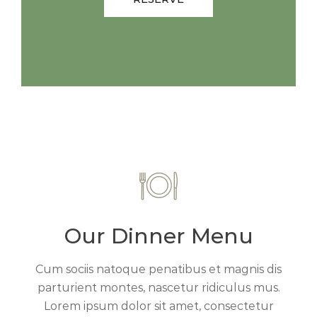
Our Dinner Menu
Cum sociis natoque penatibus et magnis dis
parturient montes, nascetur ridiculus mus.
Lorem ipsum dolor sit amet, consectetur