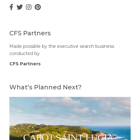
CFS Partners
Made possible by the executive search business
conducted by
CFS Partners
What’s Planned Next?