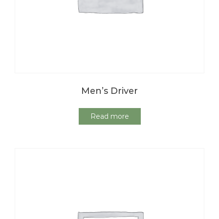
Men’s Driver
Read more