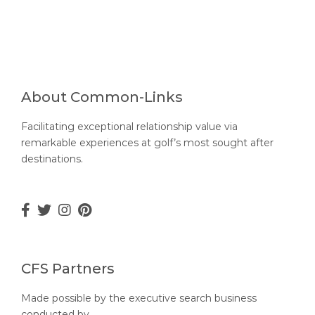
About Common-Links
Facilitating exceptional relationship value via
remarkable experiences at golf’s most sought after
destinations.
CFS Partners
Made possible by the executive search business
conducted by