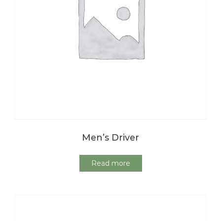
Men’s Driver
Read more