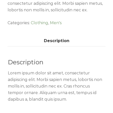
consectetur adipiscing elit. Morbi sapien metus,
lobortis non mollis in, sollicitudin nec ex.
Categories:
Clothing
,
Men's
Description
Description
Lorem ipsum dolor sit amet, consectetur
adipiscing elit. Morbi sapien metus, lobortis non
mollis in, sollicitudin nec ex. Cras rhoncus
tempor ornare. Aliquam urna est, tempus id
dapibus a, blandit quis ipsum.