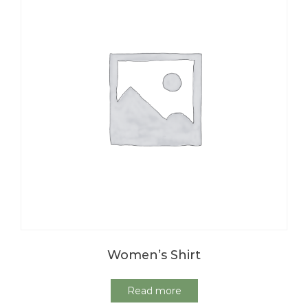
Women’s Shirt
Read more