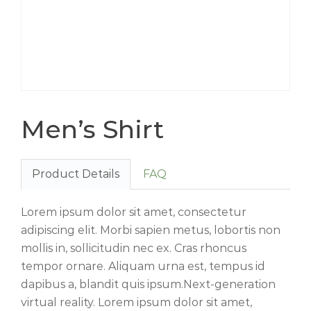
Men’s Shirt
Product Details
FAQ
Lorem ipsum dolor sit amet, consectetur
adipiscing elit. Morbi sapien metus, lobortis non
mollis in, sollicitudin nec ex. Cras rhoncus
tempor ornare. Aliquam urna est, tempus id
dapibus a, blandit quis ipsum.Next-generation
virtual reality. Lorem ipsum dolor sit amet,