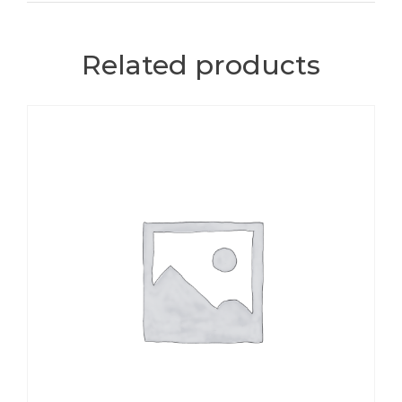
Related products