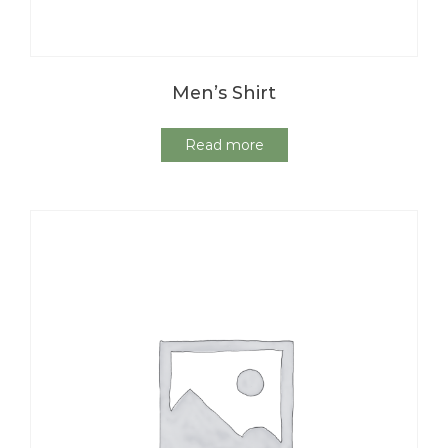
Men’s Shirt
Read more