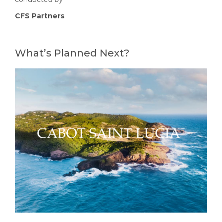
CFS Partners
What’s Planned Next?