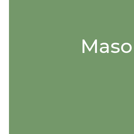
Mason