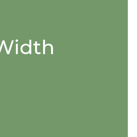
 Width