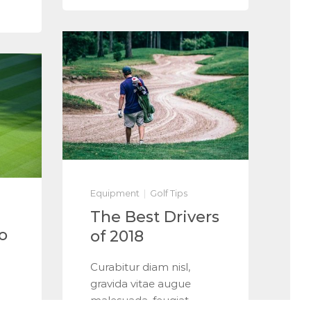
Equipment
Golf Tips
The Best Drivers
o
of 2018
Curabitur diam nisl,
gravida vitae augue
malesuada, feugiat