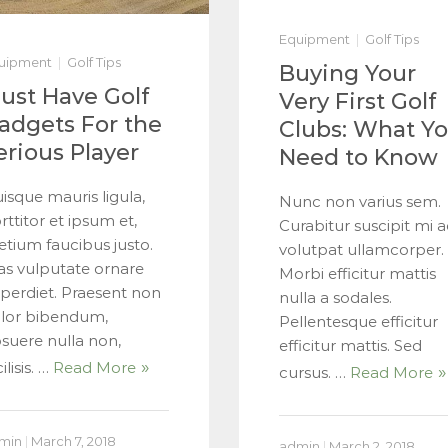
Equipment
Golf Tips
uipment
Golf Tips
Buying Your
ust Have Golf
Very First Golf
adgets For the
Clubs: What Y
erious Player
Need to Know
isque mauris ligula,
Nunc non varius sem.
rttitor et ipsum et,
Curabitur suscipit mi a
etium faucibus justo.
volutpat ullamcorper.
as vulputate ornare
Morbi efficitur mattis
perdiet. Praesent non
nulla a sodales.
lor bibendum,
Pellentesque efficitur
suere nulla non,
efficitur mattis. Sed
ilisis. …
Read More
cursus. …
Read More
min
|
March 7, 2018
admin
|
March 2, 2018