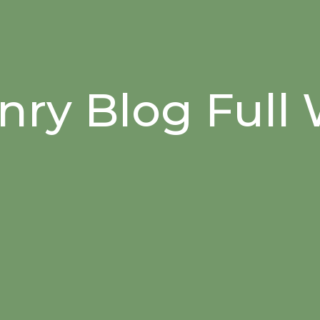
ry Blog Full