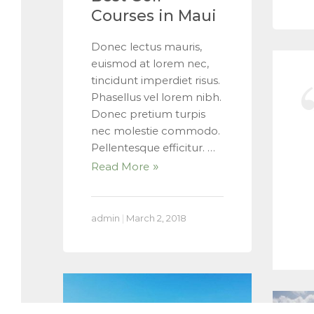
Courses in Maui
Donec lectus mauris,
euismod at lorem nec,
tincidunt imperdiet risus.
Phasellus vel lorem nibh.
Donec pretium turpis
nec molestie commodo.
Pellentesque efficitur. …
Read More
admin
|
March 2, 2018