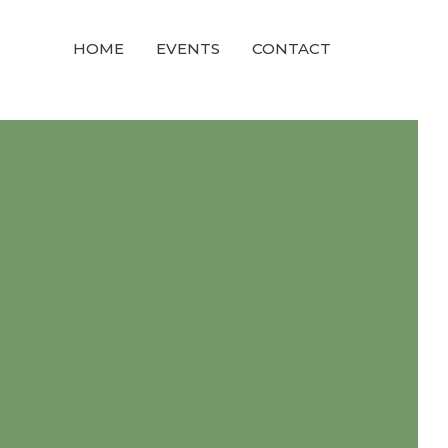
HOME
EVENTS
CONTACT