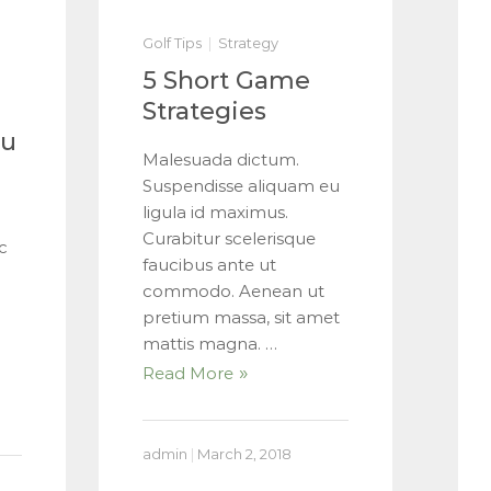
Golf Tips
Strategy
5 Short Game
Strategies
ou
Malesuada dictum.
Suspendisse aliquam eu
ligula id maximus.
Curabitur scelerisque
c
faucibus ante ut
commodo. Aenean ut
pretium massa, sit amet
mattis magna. …
Read More
admin
|
March 2, 2018