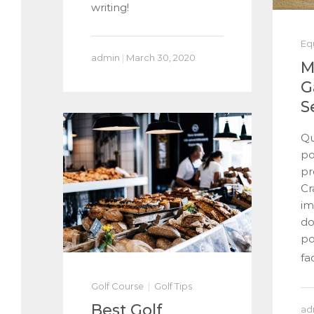
writing!
Eq
admin
|
March 30, 2020
M
G
S
Qu
po
pr
Cr
im
do
po
fac
Golf Course
Golf Tips
Best Golf
ad