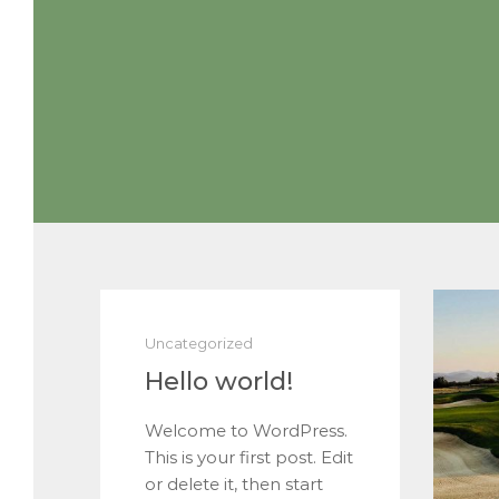
Uncategorized
Hello world!
Welcome to WordPress.
This is your first post. Edit
or delete it, then start