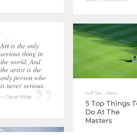
Art is the only
serious thing in
the world. And
the artist is the
only person who
is never serious.
Golf Tips
News
Oscar Wilde
5 Top Things T
Do At The
Masters
Integer laoreet erat